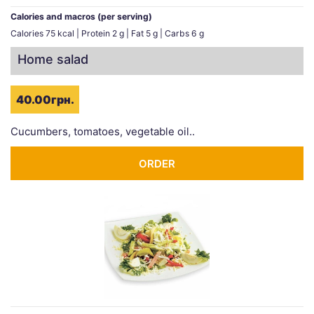
Calories and macros (per serving)
Calories 75 kcal | Protein 2 g | Fat 5 g | Carbs 6 g
Home salad
40.00грн.
Cucumbers, tomatoes, vegetable oil..
ORDER