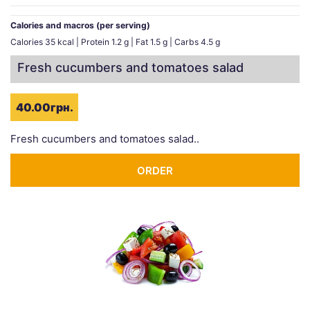
Calories and macros (per serving)
Calories 35 kcal | Protein 1.2 g | Fat 1.5 g | Carbs 4.5 g
Fresh cucumbers and tomatoes salad
40.00грн.
Fresh cucumbers and tomatoes salad..
ORDER