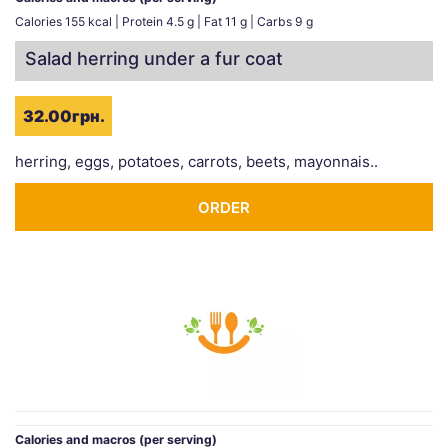
Calories 155 kcal | Protein 4.5 g | Fat 11 g | Carbs 9 g
Salad herring under a fur coat
32.00грн.
herring, eggs, potatoes, carrots, beets, mayonnais..
ORDER
Calories and macros (per serving)