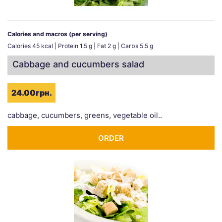
Calories and macros (per serving)
Calories 45 kcal | Protein 1.5 g | Fat 2 g | Carbs 5.5 g
Cabbage and cucumbers salad
24.00грн.
cabbage, cucumbers, greens, vegetable oil..
ORDER