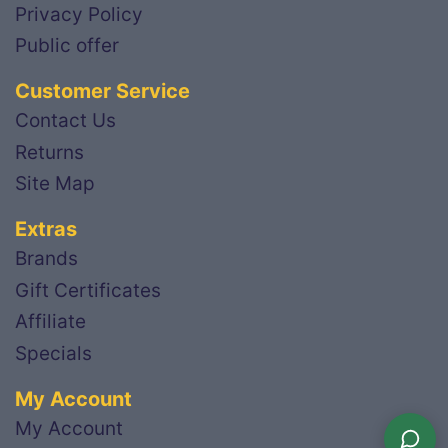
Privacy Policy
Public offer
Customer Service
Contact Us
Returns
Site Map
Extras
Brands
Gift Certificates
Affiliate
Specials
My Account
My Account