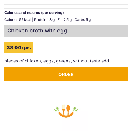
Calories and macros (per serving)
Calories 55 kcal | Protein 1.8 g | Fat 2.5 g | Carbs 5 g
Chicken broth with egg
38.00грн.
pieces of chicken, eggs, greens, without taste add..
ORDER