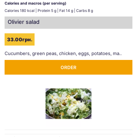
Calories and macros (per serving)
Calories 180 kcal | Protein 5 g | Fat 14 g | Carbs 8 g
Olivier salad
33.00грн.
Cucumbers, green peas, chicken, eggs, potatoes, ma..
ORDER