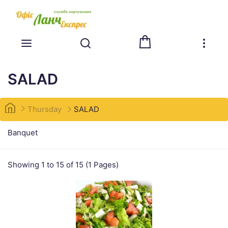
SALAD
Thursday
SALAD
Banquet
Showing 1 to 15 of 15 (1 Pages)