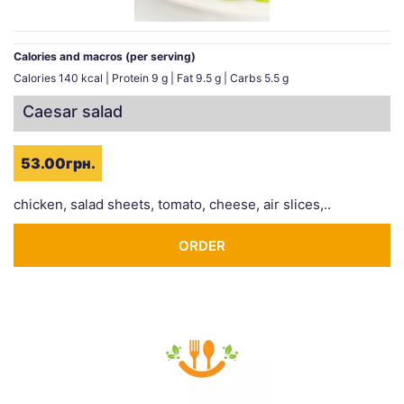
Calories and macros (per serving)
Calories 140 kcal | Protein 9 g | Fat 9.5 g | Carbs 5.5 g
Caesar salad
53.00грн.
chicken, salad sheets, tomato, cheese, air slices,..
ORDER