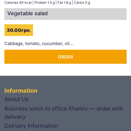
Calories 40 kcal | Protein 1.5 g | Fat 1.8 g | Carbs 5 g
Vegetable salad
30.00грн.
Cabbage, tomato, cucumber, oil...
ORDER
Information
About Us
Business lunch to office Kharkiv — order with
delivery
Delivery Information