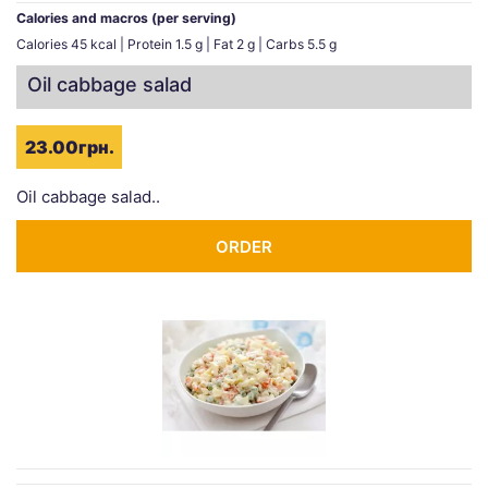
Calories and macros (per serving)
Calories 45 kcal | Protein 1.5 g | Fat 2 g | Carbs 5.5 g
Oil cabbage salad
23.00грн.
Oil cabbage salad..
ORDER