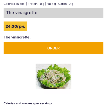
Calories 85 kcal | Protein 1.8 g | Fat 4 g | Carbs 10 g
The vinaigrette
24.00грн.
The vinaigrette..
ORDER
Calories and macros (per serving)