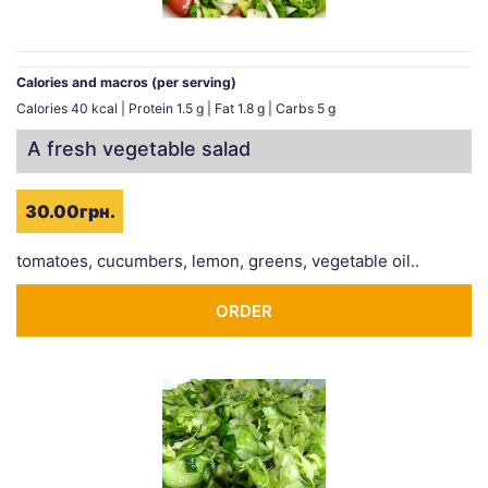
Calories and macros (per serving)
Calories 40 kcal | Protein 1.5 g | Fat 1.8 g | Carbs 5 g
A fresh vegetable salad
30.00грн.
tomatoes, cucumbers, lemon, greens, vegetable oil..
ORDER