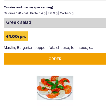
Calories and macros (per serving)
Calories 120 kcal | Protein 4 g | Fat 9 g | Carbs 5 g
Greek salad
44.00грн.
Maslin, Bulgarian pepper, feta cheese, tomatoes, c..
ORDER