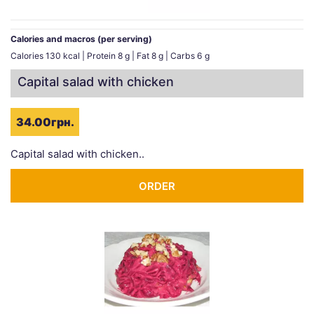
Calories and macros (per serving)
Calories 130 kcal | Protein 8 g | Fat 8 g | Carbs 6 g
Capital salad with chicken
34.00грн.
Capital salad with chicken..
ORDER