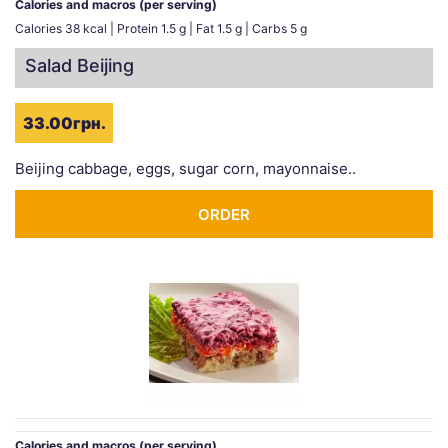
Calories and macros (per serving)
Calories 38 kcal | Protein 1.5 g | Fat 1.5 g | Carbs 5 g
Salad Beijing
33.00грн.
Beijing cabbage, eggs, sugar corn, mayonnaise..
ORDER
Calories and macros (per serving)