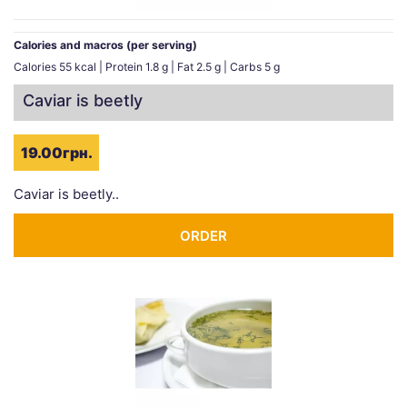
Calories and macros (per serving)
Calories 55 kcal | Protein 1.8 g | Fat 2.5 g | Carbs 5 g
Caviar is beetly
19.00грн.
Caviar is beetly..
ORDER