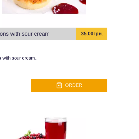
ons with sour cream
35.00грн.
 with sour cream..
ORDER