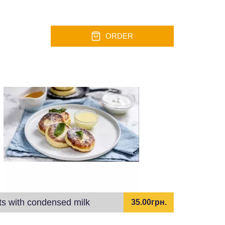
ORDER
ts with condensed milk
35.00грн.