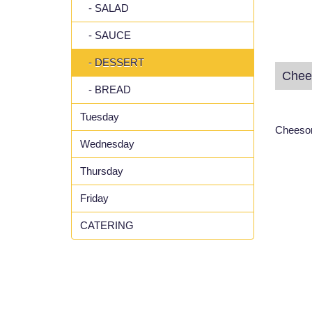
- SALAD
- SAUCE
- DESSERT
Chee
- BREAD
Tuesday
Cheeson
Wednesday
Thursday
Friday
CATERING