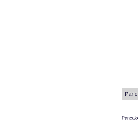
Panc
Pancake