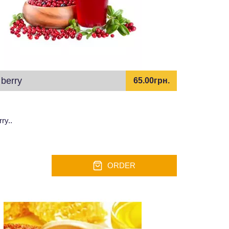
berry
65.00грн.
ry..
ORDER