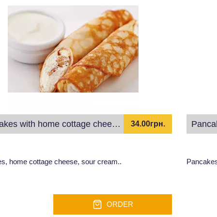
Pancakes with home cottage cheese and sour cream
Panca
34.00грн.
s, home cottage cheese, sour cream..
Pancakes
ORDER