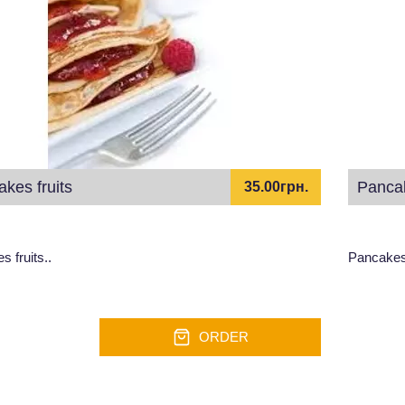
kes fruits
Pancak
35.00грн.
 fruits..
Pancakes,
ORDER