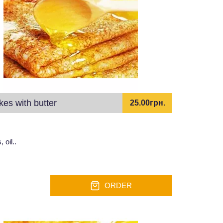
es with butter
25.00грн.
 oil..
ORDER