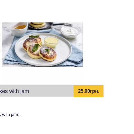
kes with jam
25.00грн.
with jam..