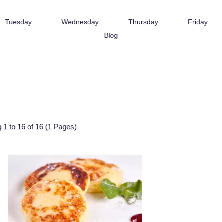
Tuesday
Wednesday
Thursday
Friday
Blog
 1 to 16 of 16 (1 Pages)