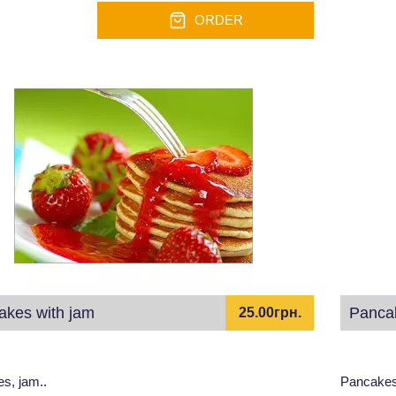
ORDER
akes with jam
Pancak
25.00грн.
s, jam..
Pancakes