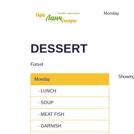
Monday
DESSERT
Furset
Showing
Monday
- LUNCH
- SOUP
- MEAT FISH
- GARNISH