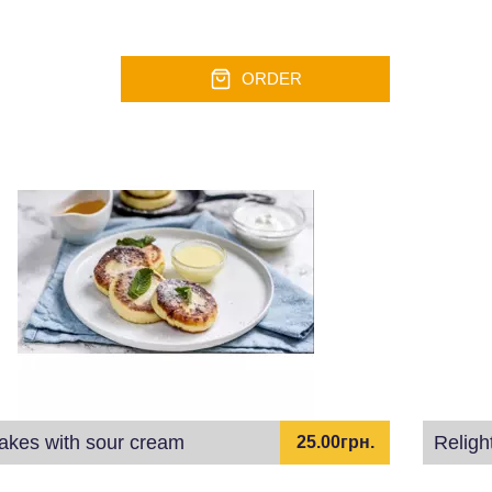
ORDER
akes with sour cream
Religh
25.00грн.