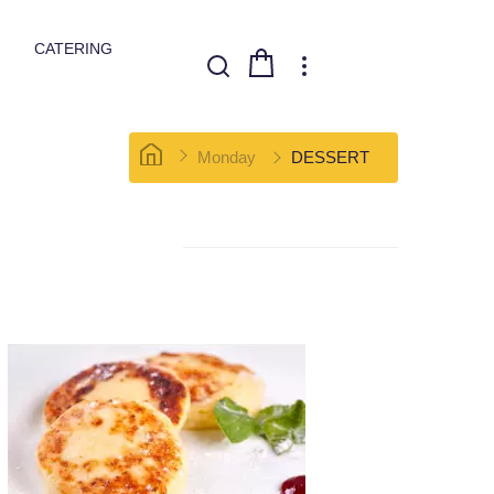
CATERING
Monday
DESSERT