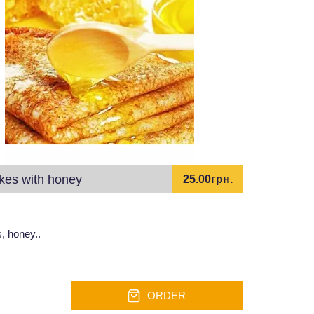
kes with honey
25.00грн.
, honey..
ORDER