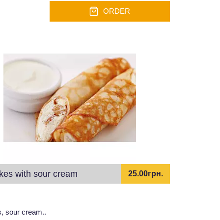
ORDER
es with sour cream
25.00грн.
, sour cream..