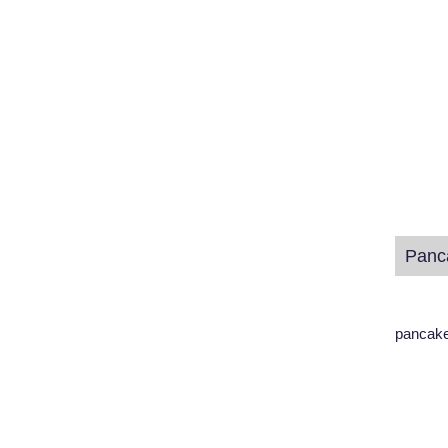
pancake