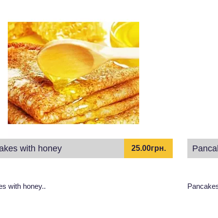
akes with honey
Panca
25.00грн.
s with honey..
Pancakes 