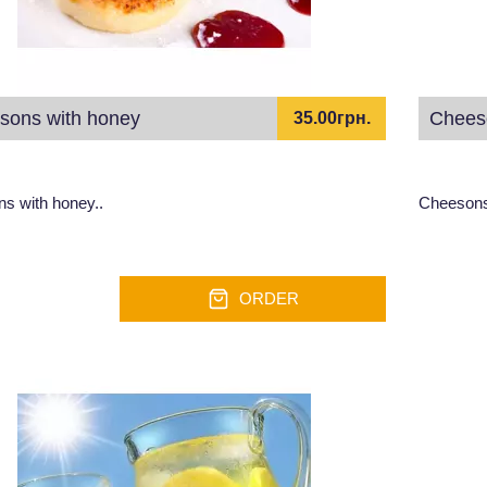
sons with honey
Chees
35.00грн.
s with honey..
Cheesons
ORDER