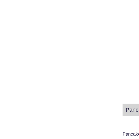
Panc
Pancake