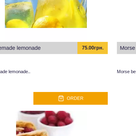
made lemonade
Morse 
75.00грн.
de lemonade..
Morse ber
ORDER