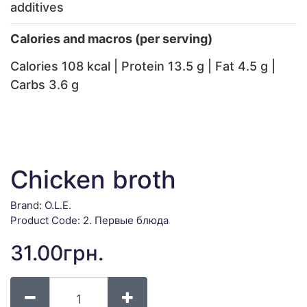
additives
Calories and macros (per serving)
Calories 108 kcal | Protein 13.5 g | Fat 4.5 g |
Carbs 3.6 g
Chicken broth
Brand:
O.L.E.
Product Code: 2. Первые блюда
31.00грн.