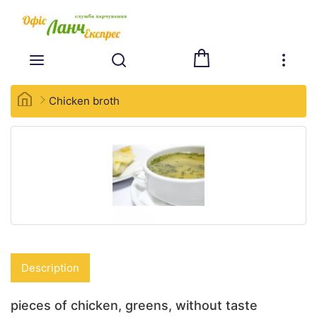
Chicken broth
Description
pieces of chicken, greens, without taste