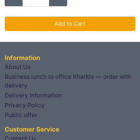
Add to Cart
Information
About Us
Business lunch to office Kharkiv — order with
delivery
Delivery Information
Privacy Policy
Public offer
Customer Service
Contact Us